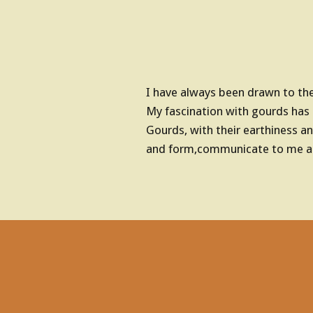
o
n
I have always been drawn to the 
s
My fascination with gourds has
Gourds, with their earthiness an
and form,communicate to me an