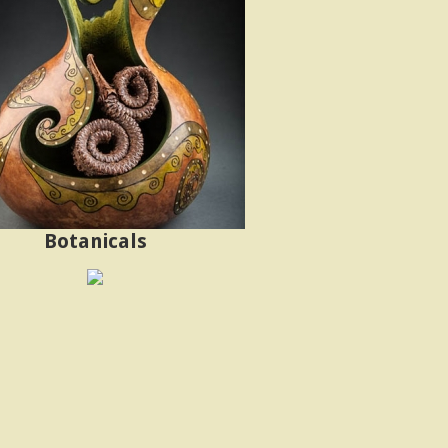
Botanicals