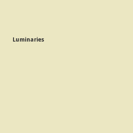
Luminaries