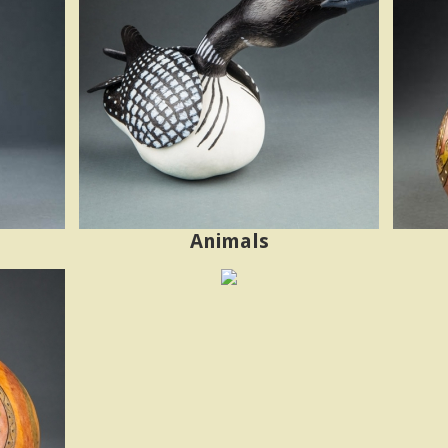
Animals