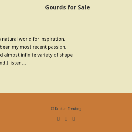
Gourds for Sale
natural world for inspiration.
 been my most recent passion.
d almost infinite variety of shape
d I listen…
© Kristen Treuting
F
E
R
a
m
S
c
a
S