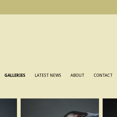
Skip
GALLERIES
LATEST NEWS
ABOUT
CONTACT
to
content