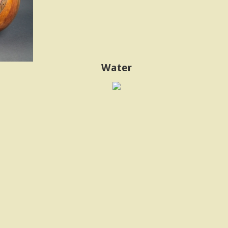
Water