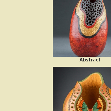
s
t
e
n
'
Abstract
s
G
o